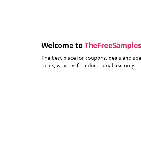
Welcome to
TheFreeSamples
The best place for coupons, deals and sp
deals, which is for educational use only.