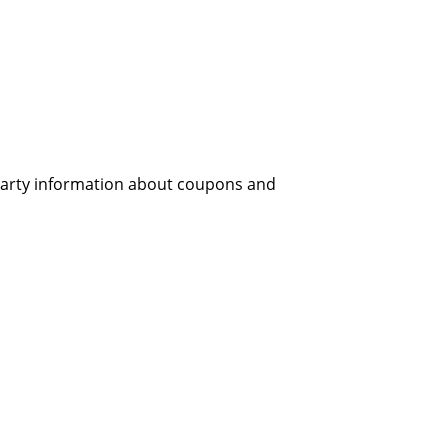
 party information about coupons and