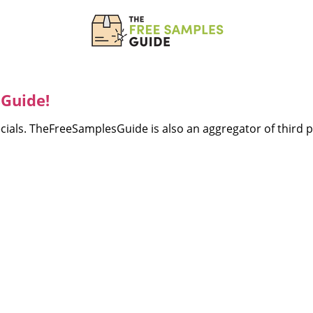
Guide!
ecials. TheFreeSamplesGuide is also an aggregator of third