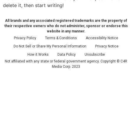
delete it, then start writing!
All brands and any associated registered trademarks are the property of
their respective owners who do not administer, sponsor or endorse this
website in any manner.
Privacy Policy
Terms & Conditions
Accessibility Notice
Do Not Sell or Share My Personal Information
Privacy Notice
How it Works
Data Policy
Unsubscribe
Not affiliated with any state or federal government agency. Copyright © C4R
Media Corp. 2023