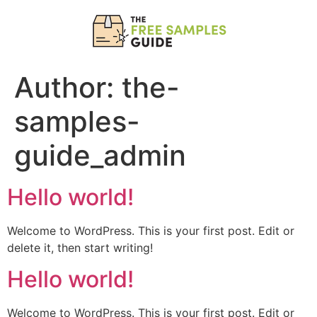
Author:
the-
samples-
guide_admin
Hello world!
Welcome to WordPress. This is your first post. Edit or
delete it, then start writing!
Hello world!
Welcome to WordPress. This is your first post. Edit or