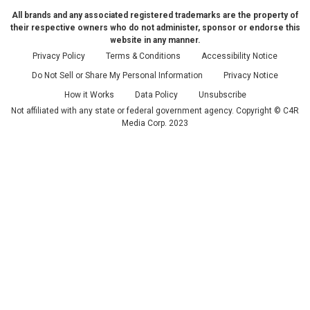
All brands and any associated registered trademarks are the property of
their respective owners who do not administer, sponsor or endorse this
website in any manner.
Privacy Policy
Terms & Conditions
Accessibility Notice
Do Not Sell or Share My Personal Information
Privacy Notice
How it Works
Data Policy
Unsubscribe
Not affiliated with any state or federal government agency. Copyright © C4R
Media Corp. 2023