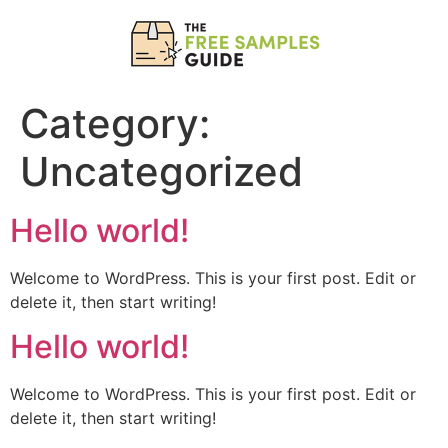
Category:
Uncategorized
Hello world!
Welcome to WordPress. This is your first post. Edit or
delete it, then start writing!
Hello world!
Welcome to WordPress. This is your first post. Edit or
delete it, then start writing!